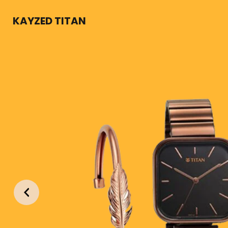
KAYZED TITAN
KWEAR
ion and built for durability this timekeeping machine offe
orm and function
Previous
Contact Us