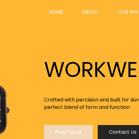
HOME
(CURRENT)
ABOUT
OUR WA
r a